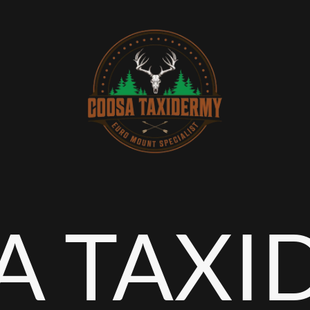
A TAXI