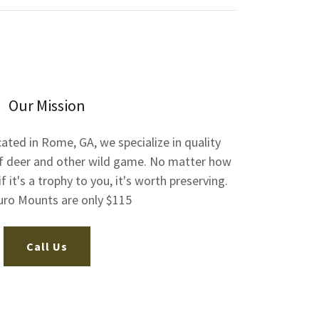
Our Mission
ated in Rome, GA, we specialize in quality
f deer and other wild game. No matter how
if it's a trophy to you, it's worth preserving.
uro Mounts are only $115
Call Us