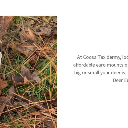
At Coosa Taxidermy, loc
affordable euro mounts o
big or small your deer is, 
Deer E