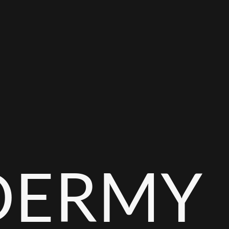
DERMY