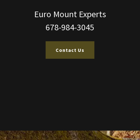
Euro Mount Experts
678-984-3045
Contact Us