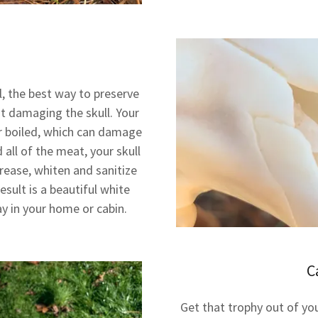
l, the best way to preserve
t damaging the skull. Your
r boiled, which can damage
all of the meat, your skull
rease, whiten and sanitize
sult is a beautiful white
ay in your home or cabin.
C
Get that trophy out of you