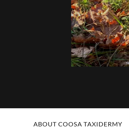
ABOUT COOSA TAXIDERMY