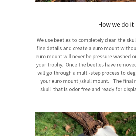
How we do it
We use beetles to completely clean the skul
fine details and create a euro mount withou
euro mount will never be pressure washed o
your trophy. Once the beetles have removed 
will go through a multi-step process to deg
your euro mount /skull mount. The final re
skull that is odor free and ready for displ