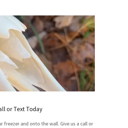
all or Text Today
r freezer and onto the wall. Give us a call or